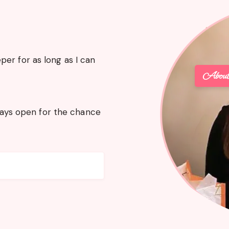
er for as long as I can
Abou
lways open for the chance