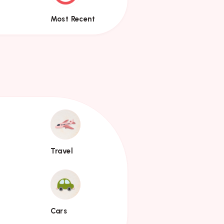
Most Recent
Travel
Travel
Cars
Cars