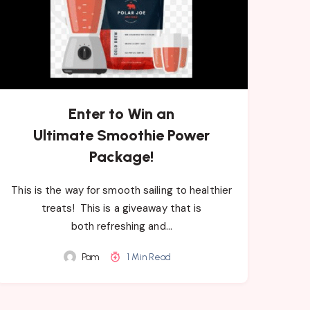
Enter to Win an
Ultimate Smoothie Power
Package!
This is the way for smooth sailing to healthier
treats! Th​is ​is a giveaway that is
both refreshing ​and…
Pam
1 Min Read