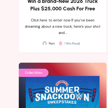
Win a Brand-New 2026 Truck
Plus $25,000 Cash For Free
Click here to enter now If you’ve been
dreaming about a new truck, here’s your shot
and…
Pam
1 Min Read
Collectibles