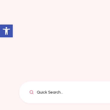
Open toolbar
Quick Search...