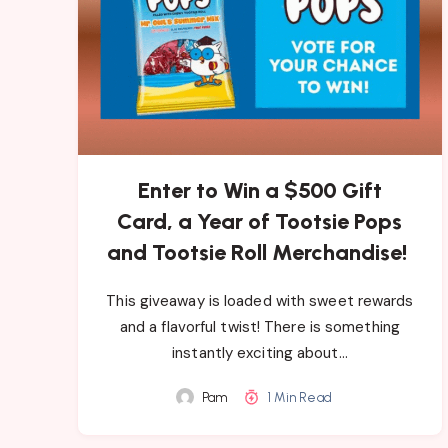
Enter to Win a $500 Gift
Card, a Year of Tootsie Pops
and Tootsie Roll Merchandise!
This giveaway is loaded with sweet rewards
and a flavorful twist! There is something
instantly exciting about…
Pam
1 Min Read