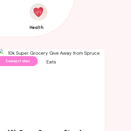
Health
Health
Sweepstakes