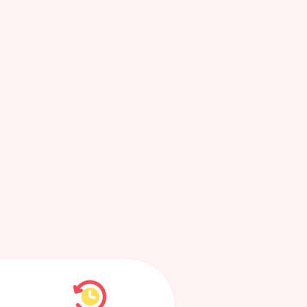
Most
Recent