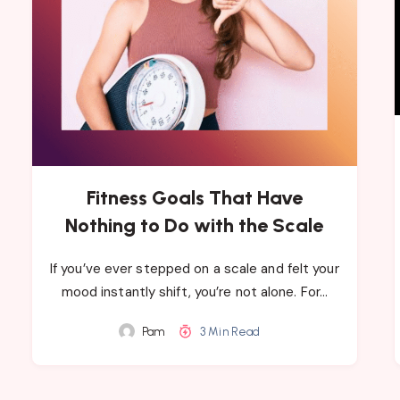
Fitness Goals That Have
Nothing to Do with the Scale
If you’ve ever stepped on a scale and felt your
mood instantly shift, you’re not alone. For…
Pam
3 Min Read