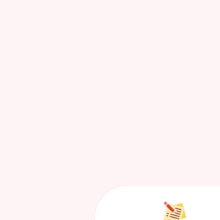
Blogs