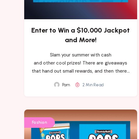
Enter to Win a $10,000 Jackpot
and More!
Slam your summer with cash
and other cool prizes! There are giveaways
that hand out small rewards, and then there…
Pam
2 Min Read
Fashion