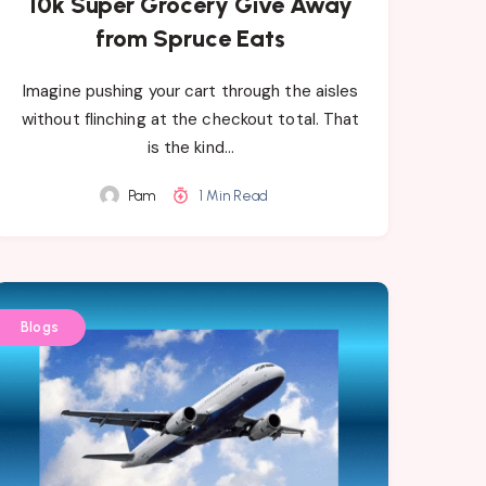
10k Super Grocery Give Away
from Spruce Eats
Imagine pushing your cart through the aisles
without flinching at the checkout total. That
is the kind…
Pam
1 Min Read
Blogs