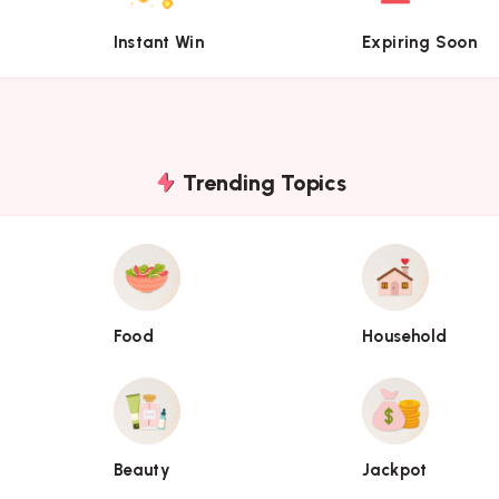
Instant Win
Expiring Soon
Trending Topics
Food
Household
Food
Household
Beauty
Jackpot
Beauty
Jackpot