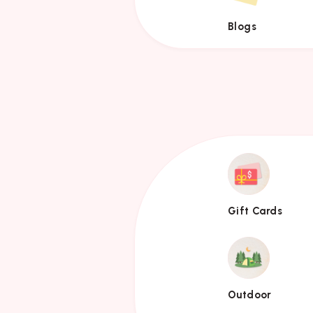
Blogs
Gift
Cards
Gift Cards
Outdoor
Outdoor