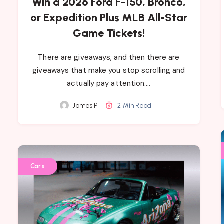
Win a 2026 Ford F-150, Bronco,
or Expedition Plus MLB All-Star
Game Tickets!
There are giveaways, and then there are
giveaways that make you stop scrolling and
actually pay attention….
James P
2 Min Read
Cars