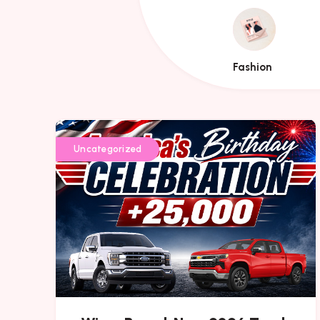
Fashion
Fashion
Uncategorized