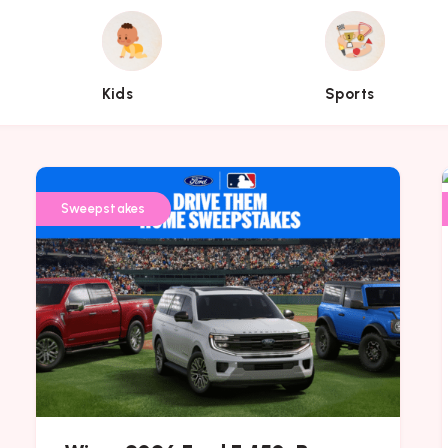
Kids
Sports
Kids
Sports
Sweepstakes