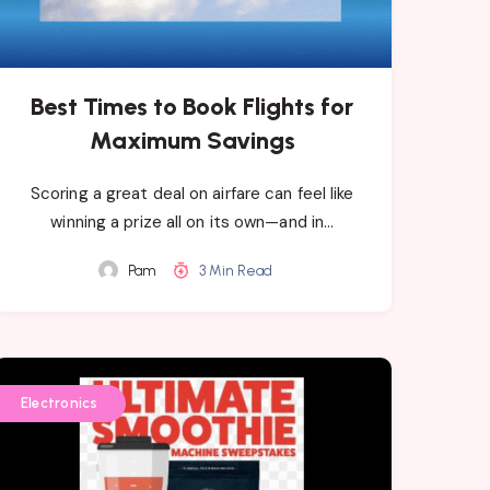
Best Times to Book Flights for
Maximum Savings
Scoring a great deal on airfare can feel like
winning a prize all on its own—and in…
Pam
3 Min Read
Electronics