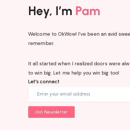
Hey, I’m
Pam
Welcome to OkWow! I’ve been an avid sweep
remember.
It all started when I realized doors were a
to win big. Let me help you win big too!
Let's connect
Join Newsletter