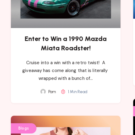
Enter to Win a 1990 Mazda
Miata Roadster!
Cruise into a win with a retro twist! ​A
giveaway has come along that​ is literally ​
wrapped with a bunch of…
Pam
1 Min Read
Blogs