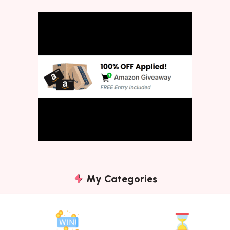
My Categories
Instant
Expiring
Win
Soon